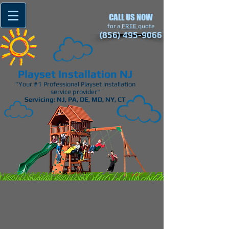
CALL US NOW
​for a
FREE
quote
(856) 495-9066
Playset Installation NJ
"Your #1 Professional Playset installation
service provider"
Servicing: NJ, PA, DE, MD, NY, CT