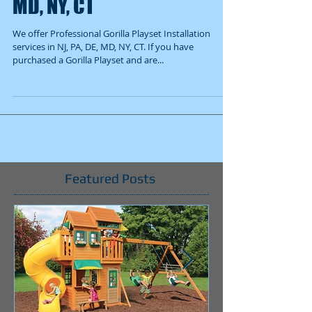
MD, NY, CT
We offer Professional Gorilla Playset Installation
services in NJ, PA, DE, MD, NY, CT. If you have
purchased a Gorilla Playset and are...
Featured Posts