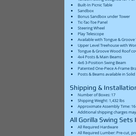
Built-In Picnic Table  
Sandbox  
Bonus Sandbox under Tower  
Tic-Tac-Toe Panel  
Steering Wheel  
Play Telescope  
Available with Tongue & Groove
Upper Level Treehouse with Wor
Tongue & Groove Wood Roof cov
4x4 Posts & Main Beams  
4x6 3-Position Swing Beam  
Patented One-Piece A-Frame Bra
Posts & Beams available in Solid
Shipping & Installation
Number of Boxes: 17  
Shipping Weight: 1,432 lbs  
Approximate Assembly Time: 16-
Additional shipping charges may
All Gorilla Swing Sets 
All Required Hardware  
All Required Lumber: Pre-cut, pr