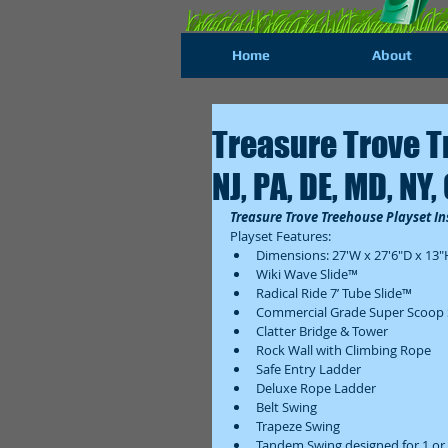
Home
About
Treasure Trove T
NJ, PA, DE, MD, NY,
Treasure Trove Treehouse Playset Ins
Playset Features:  
Dimensions: 27'W x 27'6"D x 13"H
Wiki Wave Slide™  
Radical Ride 7’ Tube Slide™  
Commercial Grade Super Scoop S
Clatter Bridge & Tower  
Rock Wall with Climbing Rope  
Safe Entry Ladder  
Deluxe Rope Ladder  
Belt Swing  
Trapeze Swing  
Tandem Swing designed for 1 or 2