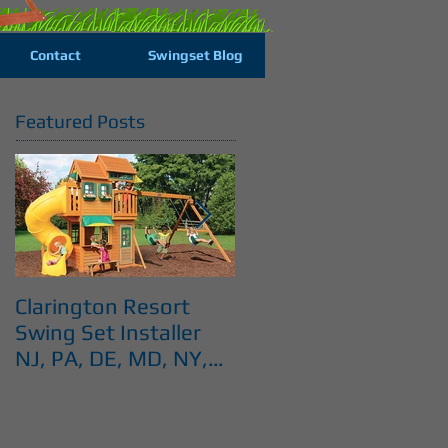
Contact
Swingset Blog
Featured Posts
Clarington Resort
Costco Cedar Summi
Swing Set Installer
Swingset installer NJ
NJ, PA, DE, MD, NY,
PA, DE, MD, NY, CT
CT