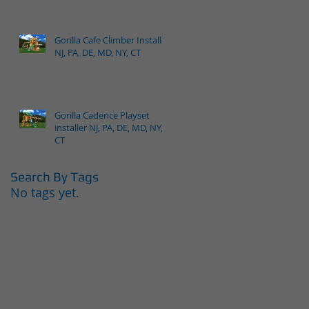
Gorilla Cafe Climber Installer
NJ, PA, DE, MD, NY, CT
Gorilla Cadence Playset
installer NJ, PA, DE, MD, NY,
CT
Search By Tags
No tags yet.