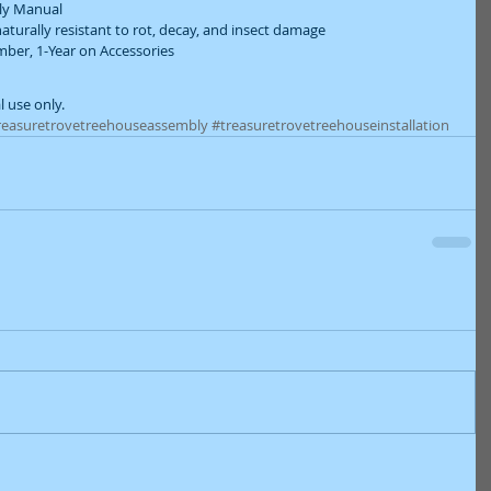
ly Manual  
aturally resistant to rot, decay, and insect damage  
ber, 1-Year on Accessories  
l use only.
reasuretrovetreehouseassembly
#treasuretrovetreehouseinstallation