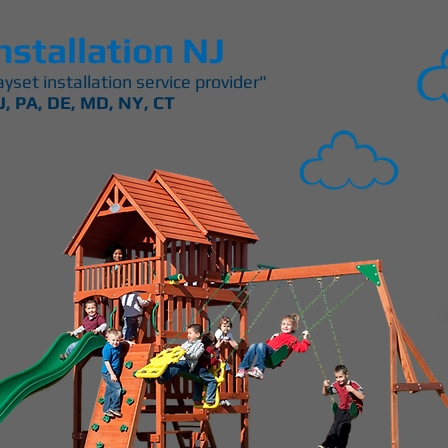
nstallation NJ
yset installation service provider"
J, PA, DE, MD, NY, CT