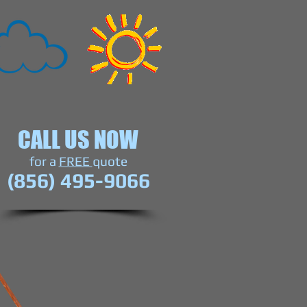
CALL US NOW
​for a
FREE
quote
(856) 495-9066