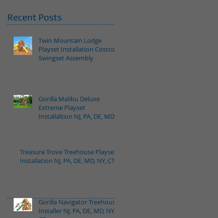
Recent Posts
Twin Mountain Lodge
Playset Installation Costco
Swingset Assembly
Gorilla Malibu Deluxe
Extreme Playset
Installaltion NJ, PA, DE, MD,
NY, CT
Treasure Trove Treehouse Playset
Installation NJ, PA, DE, MD, NY, CT
Gorilla Navigator Treehouse
Installer NJ, PA, DE, MD, NY,