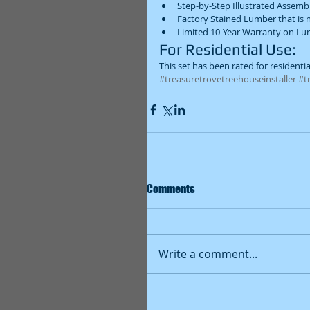
Step-by-Step Illustrated Assemb
Factory Stained Lumber that is n
Limited 10-Year Warranty on Lum
For Residential Use: 
This set has been rated for residentia
#treasuretrovetreehouseinstaller
#t
Comments
Write a comment...