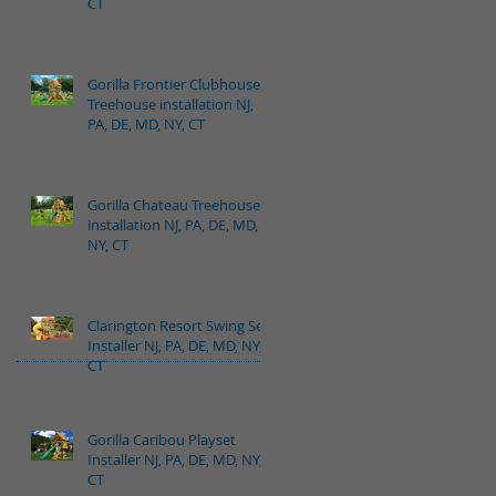
CT
Gorilla Frontier Clubhouse
Treehouse installation NJ,
PA, DE, MD, NY, CT
Gorilla Chateau Treehouse
installation NJ, PA, DE, MD,
NY, CT
Clarington Resort Swing Set
Installer NJ, PA, DE, MD, NY,
CT
Gorilla Caribou Playset
Installer NJ, PA, DE, MD, NY,
CT