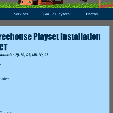
Services
Gorilla Playsets
Photos
reehouse Playset Installation
 CT
tallation NJ, PA, DE, MD, NY, CT
  
lide™  
 riders  