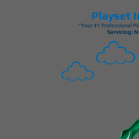
Playset I
"Your #1 Professional Pla
Servicing: N