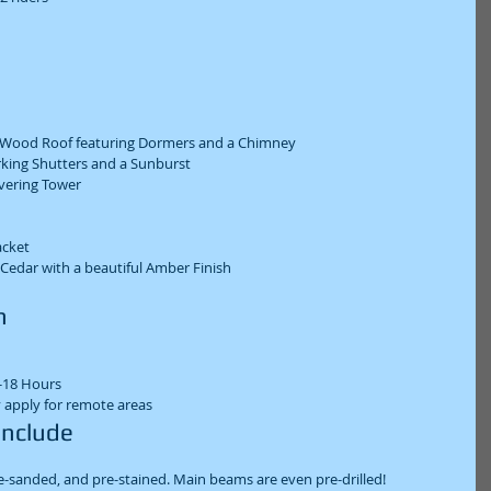
 Wood Roof featuring Dormers and a Chimney  
king Shutters and a Sunburst  
ering Tower  
cket  
 Cedar with a beautiful Amber Finish  
  
18 Hours  
 apply for remote areas  
Include  
e-sanded, and pre-stained. Main beams are even pre-drilled!  