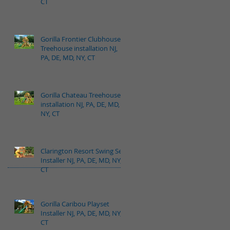
CT
Gorilla Frontier Clubhouse
Treehouse installation NJ,
PA, DE, MD, NY, CT
Gorilla Chateau Treehouse
installation NJ, PA, DE, MD,
NY, CT
Clarington Resort Swing Set
Installer NJ, PA, DE, MD, NY,
CT
Gorilla Caribou Playset
Installer NJ, PA, DE, MD, NY,
CT