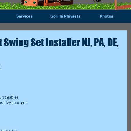
Services
Gorilla Playsets
Photos
Swing Set Installer NJ, PA, DE,
 
rst gables  
ative shutters  
table top  