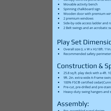
Movable activity bench  
Spinning chalkboard sign  
Wooden door with premium win
2 premium windows  
Side-by-side access ladder and r
2 Belt swings and an acrobatic s
Play Set Dimensio
Overall size (L x W x H):18ft. 11in. 
Recommended safety perimeter (L 
Construction & Spe
25.8 sq.ft. play deck with a 4ft. 1
9ft. 2in. extra wide A-Frame swi
100% FSC® certified cedar(Cunn
Pre-cut, pre-drilled and pre-stai
Heavy-duty swing hangers and s
Assembly:  
Pre-assembled panel design  