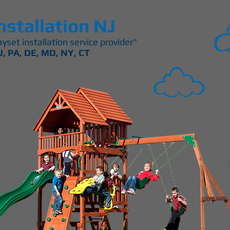
nstallation NJ
yset installation service provider"
J, PA, DE, MD, NY, CT