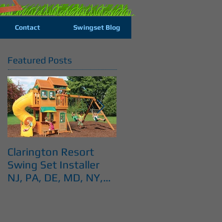
Contact
Swingset Blog
Featured Posts
Clarington Resort
Costco Cedar Summi
Swing Set Installer
Swingset installer NJ
NJ, PA, DE, MD, NY,
PA, DE, MD, NY, CT
CT