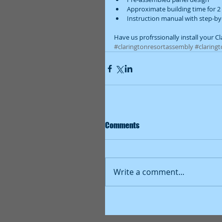
Approximate building time for 2 
Instruction manual with step-by
Have us profrssionally install your C
#claringtonresortassembly
#claringt
Comments
Write a comment...