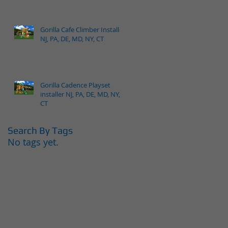
Gorilla Cafe Climber Installer
NJ, PA, DE, MD, NY, CT
Gorilla Cadence Playset
installer NJ, PA, DE, MD, NY,
CT
Search By Tags
No tags yet.