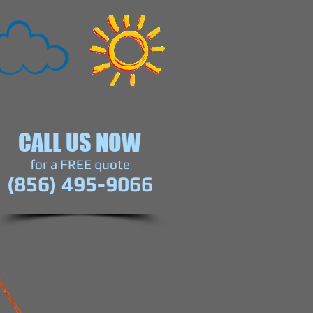
CALL US NOW
​for a
FREE
quote
(856) 495-9066