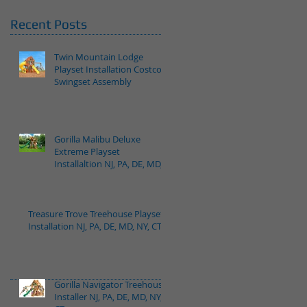
Recent Posts
Twin Mountain Lodge
Playset Installation Costco
Swingset Assembly
Gorilla Malibu Deluxe
Extreme Playset
Installaltion NJ, PA, DE, MD,
NY, CT
Treasure Trove Treehouse Playset
Installation NJ, PA, DE, MD, NY, CT
Gorilla Navigator Treehouse
Installer NJ, PA, DE, MD, NY,