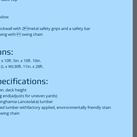
dow  
ockwall with 2metal safety grips and a safety bar  
wing with  swing chain  
ns:  
x 10ft. 5in. x 10ft. 10in.  
x W):30ft. 11in. x 28ft.  
cifications:  
0in. deck height  
ng end(adjusts for uneven yards)  
inghamia Lanceolata) lumber  
ned lumber withfactory applied, environmentally friendly stain  
wing chain  