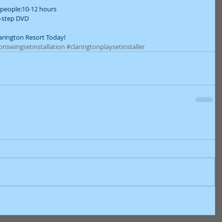
people:10-12 hours  
-step DVD  
larington Resort Today!
onswingsetinstallation
#claringtonplaysetinstaller