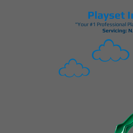
Playset I
"Your #1 Professional Pla
Servicing: N