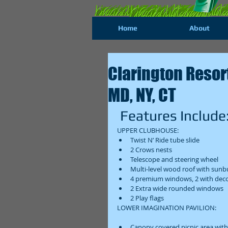
Home
About
Clarington Resort 
MD, NY, CT
 Features Include:
UPPER CLUBHOUSE:  
Twist N’ Ride tube slide  
2 Crows nests  
Telescope and steering wheel  
Multi-level wood roof with sunbu
4 premium windows, 2 with decor
2 Extra wide rounded windows  
2 Play flags  
LOWER IMAGINATION PAVILION: 
Canopy covered picnic area with 