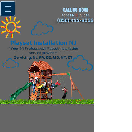
CALL US NOW
​for a
FREE
quote
(856) 495-9066
Playset Installation NJ
"Your #1 Professional Playset installation
service provider"
Servicing: NJ, PA, DE, MD, NY, CT