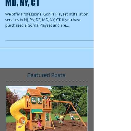
MD, NY, CT
We offer Professional Gorilla Playset Installation
services in NJ, PA, DE, MD, NY, CT. If you have
purchased a Gorilla Playset and are...
Featured Posts