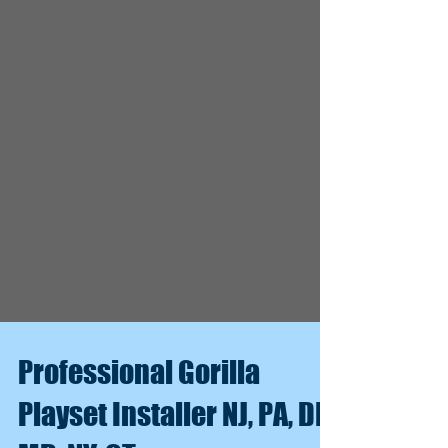
Professional Gorilla
Playset Installer NJ, PA, DE,